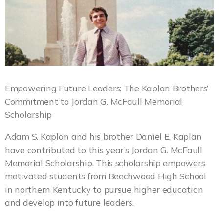
Empowering Future Leaders: The Kaplan Brothers’
Commitment to Jordan G. McFaull Memorial
Scholarship
Adam S. Kaplan and his brother Daniel E. Kaplan
have contributed to this year’s Jordan G. McFaull
Memorial Scholarship. This scholarship empowers
motivated students from Beechwood High School
in northern Kentucky to pursue higher education
and develop into future leaders.