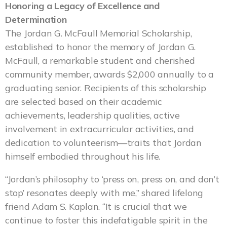
Honoring a Legacy of Excellence and
Determination
The Jordan G. McFaull Memorial Scholarship,
established to honor the memory of Jordan G.
McFaull, a remarkable student and cherished
community member, awards $2,000 annually to a
graduating senior. Recipients of this scholarship
are selected based on their academic
achievements, leadership qualities, active
involvement in extracurricular activities, and
dedication to volunteerism—traits that Jordan
himself embodied throughout his life.
“Jordan’s philosophy to ‘press on, press on, and don’t
stop’ resonates deeply with me,” shared lifelong
friend Adam S. Kaplan. “It is crucial that we
continue to foster this indefatigable spirit in the