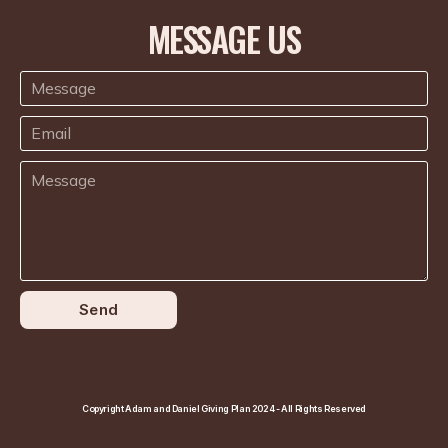
MESSAGE US
Send
Copyright Adam and Daniel Giving Plan 2024 - All Rights Reserved