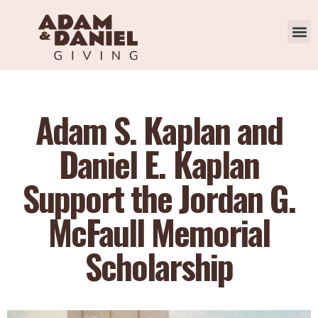
Adam S. Kaplan and
Daniel E. Kaplan
Support the Jordan G.
McFaull Memorial
Scholarship