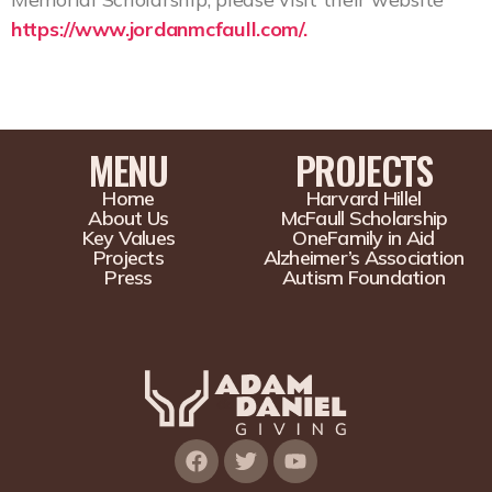
https://www.jordanmcfaull.com/.
MENU
PROJECTS
Home
Harvard Hillel
About Us
McFaull Scholarship
Key Values
OneFamily in Aid
Projects
Alzheimer’s Association
Press
Autism Foundation