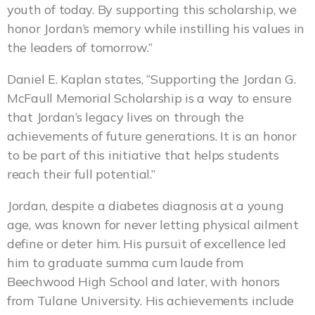
youth of today. By supporting this scholarship, we
honor Jordan’s memory while instilling his values in
the leaders of tomorrow.”
Daniel E. Kaplan states, “Supporting the Jordan G.
McFaull Memorial Scholarship is a way to ensure
that Jordan’s legacy lives on through the
achievements of future generations. It is an honor
to be part of this initiative that helps students
reach their full potential.”
Jordan, despite a diabetes diagnosis at a young
age, was known for never letting physical ailment
define or deter him. His pursuit of excellence led
him to graduate summa cum laude from
Beechwood High School and later, with honors
from Tulane University. His achievements include