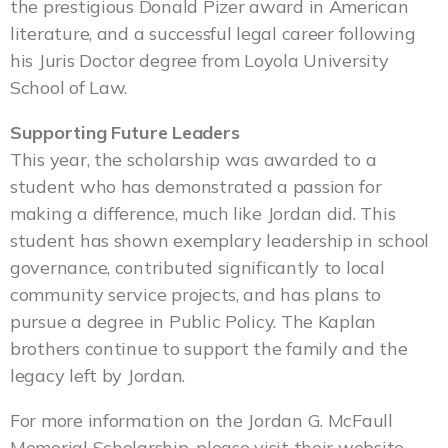
the prestigious Donald Pizer award in American
literature, and a successful legal career following
his Juris Doctor degree from Loyola University
School of Law.
Supporting Future Leaders
This year, the scholarship was awarded to a
student who has demonstrated a passion for
making a difference, much like Jordan did. This
student has shown exemplary leadership in school
governance, contributed significantly to local
community service projects, and has plans to
pursue a degree in Public Policy. The Kaplan
brothers continue to support the family and the
legacy left by Jordan.
For more information on the Jordan G. McFaull
Memorial Scholarship, please visit their website